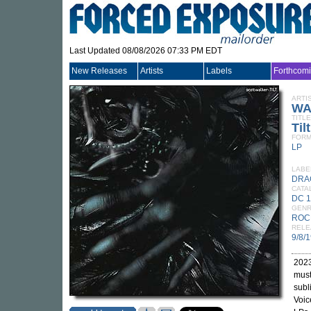
Last Updated 08/08/2026 07:33 PM EDT
New Releases
Artists
Labels
Forthcom
ARTI
WA
TITLE
Tilt
FORM
LP
LABE
DRA
CATA
DC 
GEN
ROC
RELE
9/8/
2023
must
subl
Voic