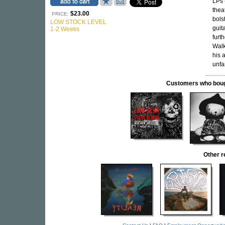
LPs 
thea
$23.00
PRICE:
bols
LOW STOCK LEVEL
guit
1-2 Weeks
furt
Walk
his 
unfam
Customers who bought
Other 