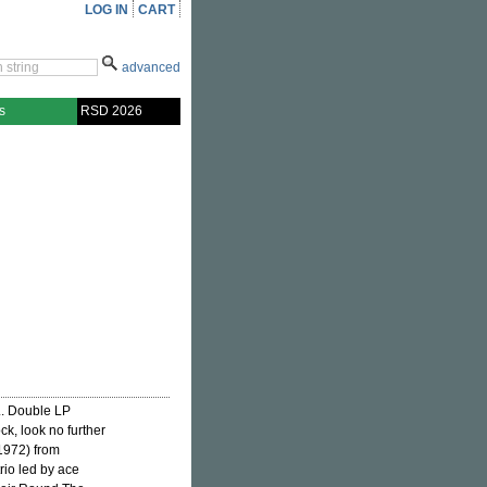
LOG IN
CART
advanced
s
RSD 2026
... Double LP
ck, look no further
1972) from
rio led by ace