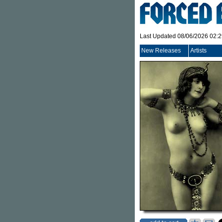
Last Updated 08/06/2026 02:
New Releases
Artists