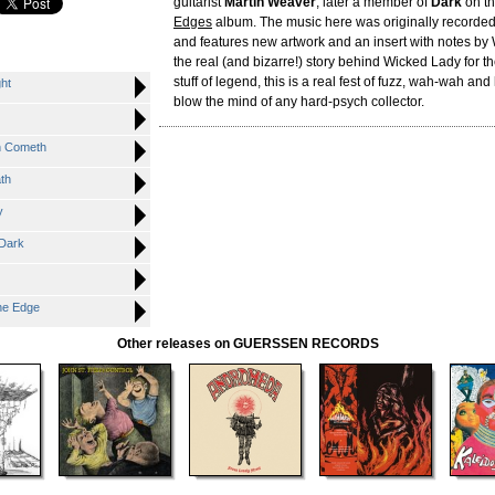
guitarist
Martin Weaver
, later a member of
Dark
on th
Edges
album. The music here was originally recorde
and features new artwork and an insert with notes by 
the real (and bizarre!) story behind Wicked Lady for the
stuff of legend, this is a real fest of fuzz, wah-wah and h
ht
blow the mind of any hard-psych collector.
n Cometh
th
y
Dark
he Edge
Other releases on GUERSSEN RECORDS