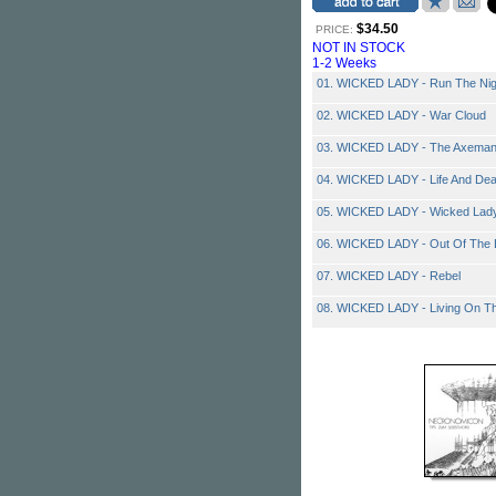
$34.50
PRICE:
NOT IN STOCK
1-2 Weeks
01. WICKED LADY - Run The Nig
02. WICKED LADY - War Cloud
03. WICKED LADY - The Axema
04. WICKED LADY - Life And Dea
05. WICKED LADY - Wicked Lad
06. WICKED LADY - Out Of The 
07. WICKED LADY - Rebel
08. WICKED LADY - Living On T