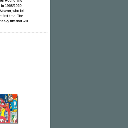
eir
Round The
d in 1968/1969
Weaver, who tells
 first time. The
eavy riffs that will