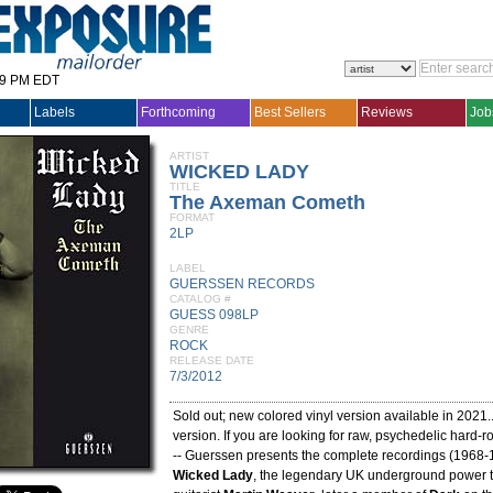
29 PM EDT
Labels
Forthcoming
Best Sellers
Reviews
Job
ARTIST
WICKED LADY
TITLE
The Axeman Cometh
FORMAT
2LP
LABEL
GUERSSEN RECORDS
CATALOG #
GUESS 098LP
GENRE
ROCK
RELEASE DATE
7/3/2012
Sold out; new colored vinyl version available in 2021
version. If you are looking for raw, psychedelic hard-ro
-- Guerssen presents the complete recordings (1968-
Wicked Lady
, the legendary UK underground power t