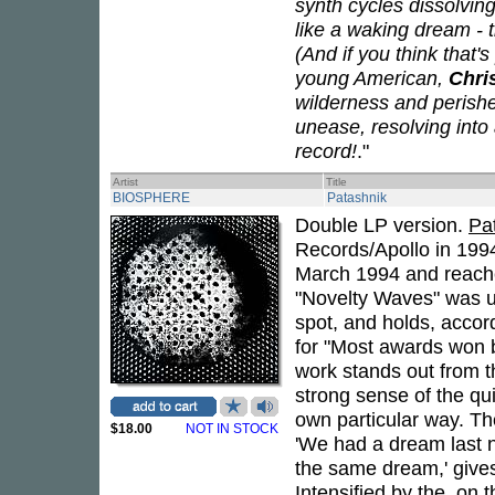
synth cycles dissolvin
like a waking dream - 
(And if you think that's
young American,
Chri
wilderness and perish
unease, resolving int
record!
."
Artist
Title
BIOSPHERE
Patashnik
Double LP version.
Pa
Records/Apollo in 199
March 1994 and reache
"Novelty Waves" was 
spot, and holds, acco
for "Most awards won
work stands out from th
strong sense of the qui
own particular way. Th
$18.00
NOT IN STOCK
'We had a dream last n
the same dream,' gives
Intensified by the, on 