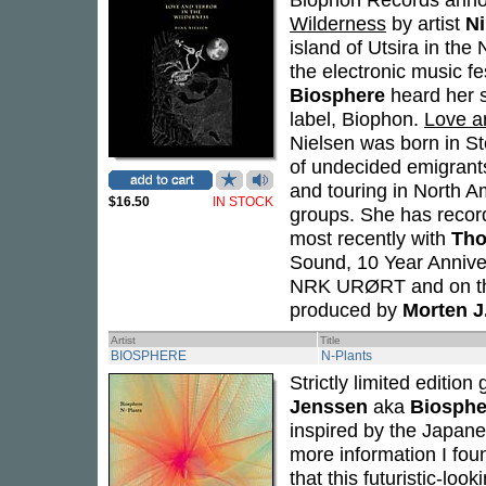
Wilderness
by artist
Ni
island of Utsira in th
the electronic music f
Biosphere
heard her s
label, Biophon.
Love a
Nielsen was born in St
of undecided emigran
and touring in North A
$16.50
IN STOCK
groups. She has record
most recently with
Tho
Sound, 10 Year Annive
NRK URØRT and on the
produced by
Morten J
Artist
Title
BIOSPHERE
N-Plants
Strictly limited editio
Jenssen
aka
Biosphe
inspired by the Japane
more information I fou
that this futuristic-loo