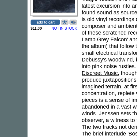
latest excursion into a
found sound as source
is old vinyl recordings
composer and ambient
$11.00
NOT IN STOCK
of these scratched rec
Lamb Grey Falcon' and 
the album) that follow 
small electrical transf
Debussy's woodwind, b
into pink noise rustles
Discreet Music
, thoug
produce juxtaposition
imagined terrain, at fi
concentration, replete 
pieces is a sense of i
abandoned in a vast wi
winds. Jenssen sets th
observer, a witness to 
The two tracks not de
The brief interlude 'B