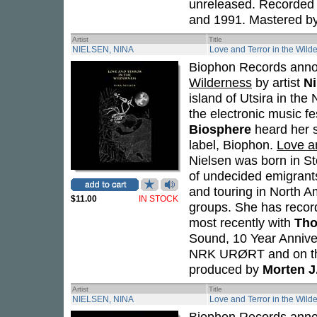
unreleased. Recorded 
and 1991. Mastered b
Artist
Title
NIELSEN, NINA
Love and Terror in the Wild
Biophon Records anno
Wilderness
by artist
Ni
island of Utsira in th
the electronic music f
Biosphere
heard her s
label, Biophon.
Love a
Nielsen was born in St
of undecided emigran
and touring in North A
$11.00
IN STOCK
groups. She has record
most recently with
Tho
Sound, 10 Year Annive
NRK URØRT and on the
produced by
Morten J
Artist
Title
NIELSEN, NINA
Love and Terror in the Wild
Biophon Records anno