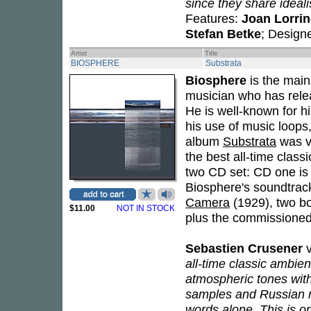
since they share idealis
Features:
Joan Lorri
Stefan Betke
; Design
Artist
Title
BIOSPHERE
Substrata
Biosphere
is the mai
musician who has relea
He is well-known for h
his use of music loops
album
Substrata
was vo
the best all-time clas
two CD set: CD one is
Biosphere's soundtrack
Camera
(1929), two b
$11.00
NOT IN STOCK
plus the commissioned
Sebastien Crusener
v
all-time classic ambient
atmospheric tones with
samples and Russian r
words alone. This is o