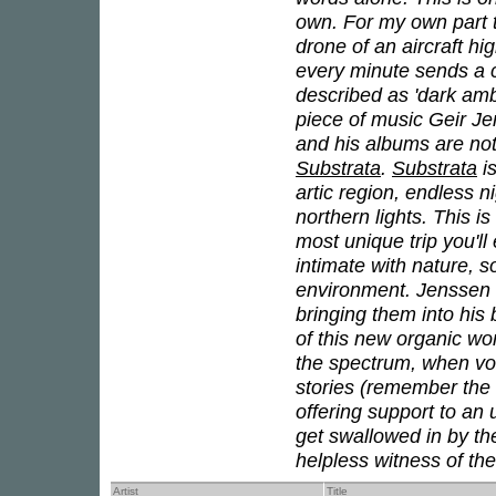
own. For my own part t
drone of an aircraft h
every minute sends a c
described as 'dark amb
piece of music Geir J
and his albums are not 
Substrata
.
Substrata
is
artic region, endless 
northern lights. This i
most unique trip you'l
intimate with nature, s
environment. Jenssen 
bringing them into his 
of this new organic wo
the spectrum, when vo
stories (remember the 
offering support to an
get swallowed in by t
helpless witness of the
Artist
Title