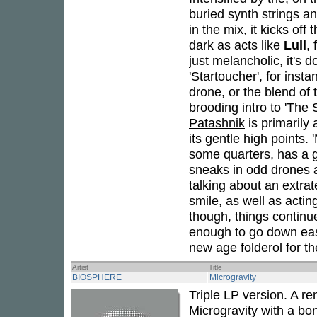
buried synth strings a
in the mix, it kicks off 
dark as acts like
Lull
,
just melancholic, it's 
'Startoucher', for inst
drone, or the blend of 
brooding intro to 'The 
Patashnik
is primarily 
its gentle high points
some quarters, has a g
sneaks in odd drones 
talking about an extrate
smile, as well as actin
though, things continu
enough to go down easy 
new age folderol for th
Artist
Title
BIOSPHERE
Microgravity
Triple LP version. A r
Microgravity
with a bon