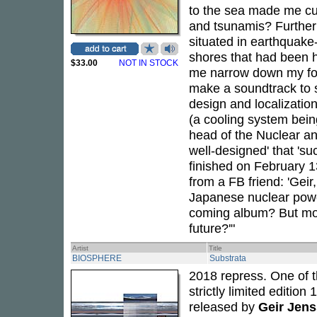
to the sea made me cu
and tsunamis? Further 
situated in earthquake
shores that had been h
$33.00
NOT IN STOCK
me narrow down my foc
make a soundtrack to s
design and localization
(a cooling system bein
head of the Nuclear an
well-designed' that 'su
finished on February 1
from a FB friend: 'Gei
Japanese nuclear power
coming album? But more
future?'"
Artist
Title
BIOSPHERE
Substrata
2018 repress. One of th
strictly limited edition
released by
Geir Jen