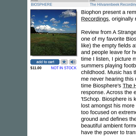
Artist
Title
BIOSPHERE
The Hilvarenbeek Recordin
Biophon present a rem
Recordings
, originally
Review from A Strangel
one of my favorite Bio
like) the empty fields 
and people leave for 
time I listen, I picture
summers playing footba
$11.00
NOT IN STOCK
childhood. Music has t
me never hearing this u
time Biosphere's
The H
response. Across the e
'tSchop. Biosphere is 
lost amongst his more e
too focused on extreme
ground and defines the
beautiful ambient form
have the power to tran