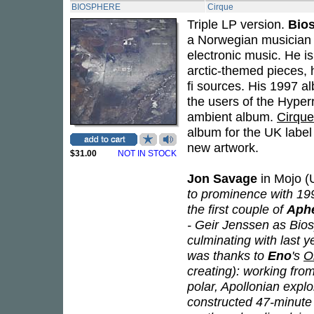
BIOSPHERE
Cirque
Triple LP version.
Bio
a Norwegian musician 
electronic music. He i
arctic-themed pieces, 
fi sources. His 1997 
the users of the Hyperr
ambient album.
Cirque
album for the UK label
new artwork.
$31.00
NOT IN STOCK
Jon Savage
in Mojo (U
to prominence with 19
the first couple of
Aph
- Geir Jenssen as Bios
culminating with last y
was thanks to
Eno
's
O
creating): working fro
polar, Apollonian expl
constructed 47-minute s