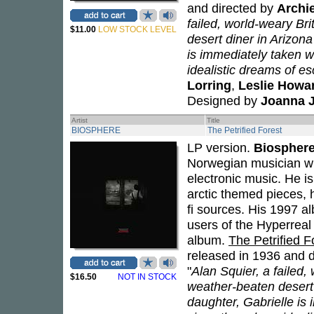
and directed by
Archi
failed, world-weary Bri
$11.00
LOW STOCK LEVEL
desert diner in Arizon
is immediately taken wi
idealistic dreams of esc
Lorring
,
Leslie Howa
Designed by
Joanna 
Artist
Title
BIOSPHERE
The Petrified Forest
LP version.
Biospher
Norwegian musician wh
electronic music. He i
arctic themed pieces, 
fi sources. His 1997 
users of the Hyperreal
album.
The Petrified F
released in 1936 and 
"
Alan Squier, a failed, 
$16.50
NOT IN STOCK
weather-beaten desert
daughter, Gabrielle is 