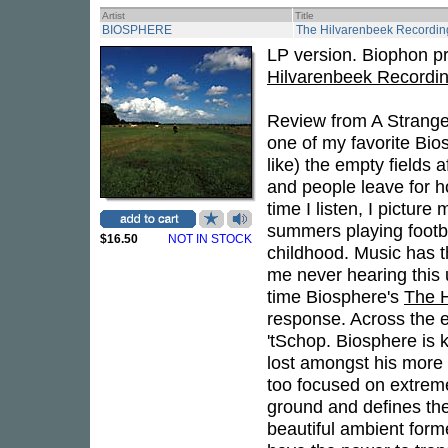
Artist
Title
BIOSPHERE
The Hilvarenbeek Recordin
LP version. Biophon p
Hilvarenbeek Recordi
Review from A Strangel
one of my favorite Bio
like) the empty fields 
and people leave for 
time I listen, I picture
summers playing footba
$16.50
NOT IN STOCK
childhood. Music has t
me never hearing this u
time Biosphere's
The H
response. Across the e
'tSchop. Biosphere is 
lost amongst his more e
too focused on extreme
ground and defines the
beautiful ambient form