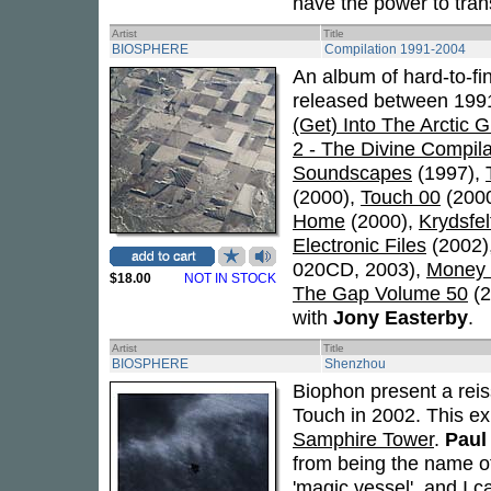
have the power to tran
Artist
Title
BIOSPHERE
Compilation 1991-2004
An album of hard-to-fi
released between 1991
(Get) Into The Arctic 
2 - The Divine Compila
Soundscapes
(1997),
(2000),
Touch 00
(200
Home
(2000),
Krydsfel
Electronic Files
(2002)
020CD, 2003),
Money 
$18.00
NOT IN STOCK
The Gap Volume 50
(2
with
Jony Easterby
.
Artist
Title
BIOSPHERE
Shenzhou
Biophon present a rei
Touch in 2002. This e
Samphire Tower
.
Paul
from being the name o
'magic vessel', and I c