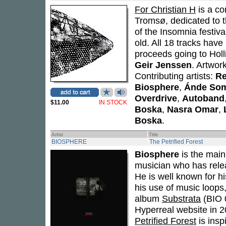
For Christian H
is a co
Tromsø, dedicated to
of the Insomnia festiv
old. All 18 tracks have
proceeds going to Hol
Geir Jenssen
. Artwor
Contributing artists:
Re
Biosphere
,
Ánde So
Overdrive
,
Autoband
$11.00
IN STOCK
Boska
,
Nasra Omar
,
Boska
.
Artist
Title
BIOSPHERE
The Petrified Forest
Biosphere
is the mai
musician who has relea
He is well known for h
his use of music loops
album
Substrata
(BIO 
Hyperreal website in 2
Petrified Forest
is insp