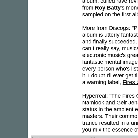
album, culled rave rev
from
Roy Batty
's mon
sampled on the first a
More from Discogs: "Pa
album is utterly fantasti
and finally succeeded. I
can I really say, music
electronic music's gre
fantastic mental image
every person who's lis
it. I doubt I'll ever ge
a warning label,
Fires 
Hyperreal: "
The Fires 
Namlook and Geir Jens
status in the ambient e
masters. Their common 
trance resulted in a u
you mix the essence of