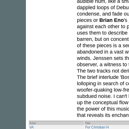
audible hum, like a sma
dappled loops of Debu
condense, and fade out
pieces or
Brian Eno
's
against each other to 
uses them to describe 
barren, but on concentr
of these pieces is a s
abandoned in a vast wi
winds. Jenssen sets th
observer, a witness to 
The two tracks not de
The brief interlude 'B
lolloping in search of 
woofer-quaking low-fre
subdued noise. I can't 
up the conceptual flow
the power of this musi
that reveals its encha
Artist
Title
VA
For Christian H