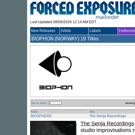
Last Updated 08/08/2026 12:14 AM EDT
New Releases
Artists
Labels
Forthcom
BIOPHON (NORWAY)
19 Titles
Go to Item :
viewin
Artist
Title
BIOSPHERE
The Senja Recordings
The Senja Recordings
studio improvisations 