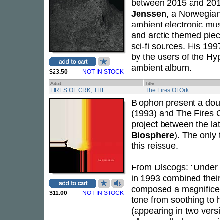
between 2015 and 20
Jenssen
, a Norwegian
ambient electronic mus
and arctic themed piec
sci-fi sources. His 19
by the users of the Hyp
ambient album.
$23.50
NOT IN STOCK
Artist
Title
FIRES OF ORK, THE
The Fires Of Ork
Biophon present a dou
(1993) and
The Fires 
project between the la
Biosphere
). The only
this reissue.
From Discogs: "Under
in 1993 combined their
composed a magnificen
$11.00
NOT IN STOCK
tone from soothing to h
(appearing in two vers