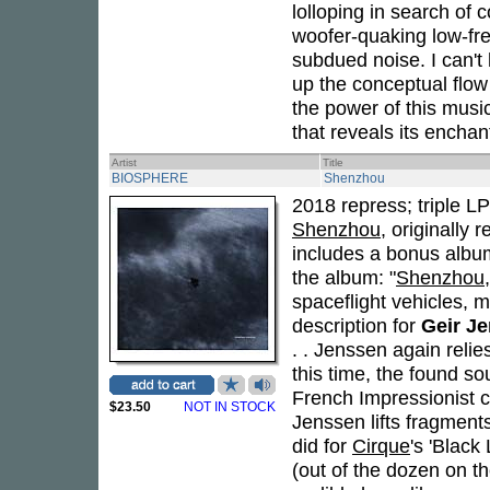
lolloping in search of 
woofer-quaking low-fre
subdued noise. I can't 
up the conceptual flow
the power of this musi
that reveals its encha
Artist
Title
BIOSPHERE
Shenzhou
2018 repress; triple L
Shenzhou
, originally
includes a bonus alb
the album: "
Shenzhou
spaceflight vehicles, 
description for
Geir J
. . Jenssen again reli
this time, the found so
French Impressionist 
$23.50
NOT IN STOCK
Jenssen lifts fragment
did for
Cirque
's 'Black
(out of the dozen on th