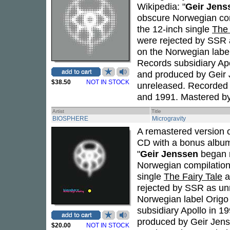
Wikipedia: "
Geir Jens
obscure Norwegian com
the 12-inch single
The 
were rejected by SSR
on the Norwegian labe
Records subsidiary Apol
and produced by Geir J
$38.50
NOT IN STOCK
unreleased. Recorded 
and 1991. Mastered b
Artist
Title
BIOSPHERE
Microgravity
A remastered version 
CD with a bonus album
"
Geir Jenssen
began r
Norwegian compilation 
single
The Fairy Tale
a
rejected by SSR as u
Norwegian label Origo
subsidiary Apollo in 19
produced by Geir Jenss
$20.00
NOT IN STOCK