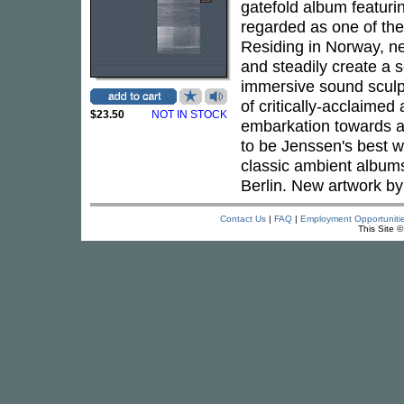
gatefold album featurin
regarded as one of the
Residing in Norway, nea
and steadily create a s
immersive sound sculpt
of critically-acclaime
$23.50
NOT IN STOCK
embarkation towards an
to be Jenssen's best wo
classic ambient albu
Berlin. New artwork b
Contact Us
|
FAQ
|
Employment Opportuniti
This Site 