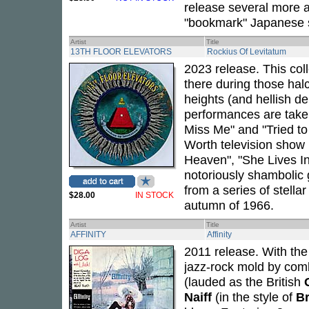
release several more 
"bookmark" Japanese s
Artist
Title
13TH FLOOR ELEVATORS
Rockius Of Levitatum
2023 release. This coll
there during those halc
heights (and hellish d
performances are taken
Miss Me" and "Tried to 
Worth television show 
Heaven", "She Lives In
notoriously shambolic 
from a series of stell
$28.00
IN STOCK
autumn of 1966.
Artist
Title
AFFINITY
Affinity
2011 release. With the
jazz-rock mold by comb
(lauded as the British
Naiff
(in the style of
Br