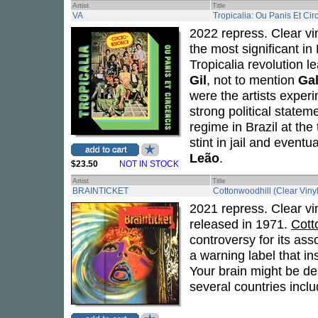
Artist
Title
VA
Tropicalia: Ou Panis Et Cir
2022 repress. Clear vin
the most significant in
Tropicalia revolution 
Gil
, not to mention
Gal
were the artists exper
strong political statem
regime in Brazil at the
stint in jail and eventu
Leão
.
$23.50
NOT IN STOCK
Artist
Title
BRAINTICKET
Cottonwoodhill (Clear Vinyl
2021 repress. Clear vi
released in 1971.
Cott
controversy for its as
a warning label that in
Your brain might be de
several countries incl