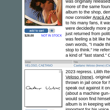
was originally release
more of the same fou
album to the shop, de
now consider
Araçá Az
to his many fans, it w
were decidedly more po
just returned from polit
$28.00
NOT IN STOCK
was feeling a bit like h
own words, "I made this
stop to think." He refe
a kind of "last stand." 
Artist
Title
VELOSO, CAETANO
Caetano Veloso (Irene) (Cle
2023 repress. Lilith R
Veloso (Irene)
, origin
thrown in jail once for 
speak out against it o
(about a machine gun-t
would soon find himself
album is in keeping wit
important for his voice