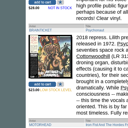
high profile public figu
$28.00
NOT IN STOCK
perhaps because of all
records! Clear vinyl.
Artist
Title
BRAINTICKET
Psychonaut
2018 repress. Lilith pr
released in 1972.
Psyc
seventies space rock a
Cottonwoodhill
(LR 313
droning organ, disturb
effects (causing it to 
countries), for their s
brought in a complete
dramatically. While
Ps
$23.00
LOW STOCK LEVEL
consciousness -- makin
-- this time the vocals
oriented. This is by fa
most timeless. Fully r
Artist
Title
MOTORHEAD
Iron Fist And The Hordes F