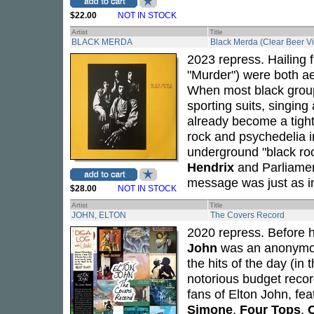
$22.00
NOT IN STOCK
Artist
Title
BLACK MERDA
Black Merda (Clear Beer Vi
2023 repress. Hailing f
"Murder") were both ae
When most black grou
sporting suits, singin
already become a tight
rock and psychedelia i
underground "black r
Hendrix
and Parliame
message was just as im
$28.00
NOT IN STOCK
Artist
Title
JOHN, ELTON
The Covers Record
2020 repress. Before 
John
was an anonymou
the hits of the day (in 
notorious budget record
fans of Elton John, fea
Simone
,
Four Tops
,