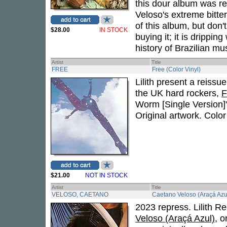
this dour album was rel
Veloso's extreme bitt
of this album, but don
$28.00
IN STOCK
buying it; it is drippi
history of Brazilian mus
Artist
Title
FREE
Free (Color Vinyl)
Lilith present a reissu
the UK hard rockers,
F
Worm [Single Version]"
Original artwork. Color 
$21.00
NOT IN STOCK
Artist
Title
VELOSO, CAETANO
Caetano Veloso (Araçá Azul
2023 repress. Lilith R
Veloso (Araçá Azul)
, o