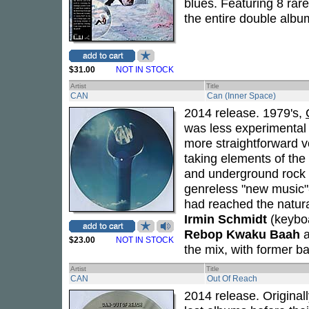
blues. Featuring 8 rar
the entire double albu
$31.00
NOT IN STOCK
Artist
Title
CAN
Can (Inner Space)
2014 release. 1979's,
was less experimental 
more straightforward v
taking elements of the 
and underground rock 
genreless "new music"
had reached the natura
Irmin Schmidt
(keybo
Rebop Kwaku Baah
$23.00
NOT IN STOCK
the mix, with former b
Artist
Title
CAN
Out Of Reach
2014 release. Original