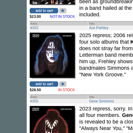
been as groundbreaking
in a band hailed at the
included.
$23.00
NOT IN STOCK
Artist
Title
KISS
Ace Frehley
2025 repress; 2006 rel
four solo albums that
does not stray far fro
Letterman band mem
him up, Frehley shows 
bandmates Simmons and 
"New York Groove."
$28.50
IN STOCK
Artist
Title
KISS
Gene Simmons
2023 repress, sorry. I
all four members.
Gen
is revealed to be a cl
"Always Near You," "Ma