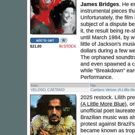
James Bridges
. He e
instrumental pieces t
Unfortunately, the film
subject of a dispute b
it, the result being re
until March 1984, by w
little of Jackson's mus
$21.00
IN STOCK
dollars during a few we
The orphaned soundtra
and even spawned a ch
while "Breakdown" ear
Performance.
Artist
Title
VELOSO, CAETANO
Caetano Veloso (A Little Mo
2025 restock. Lilith pr
(A Little More Blue)
, o
unofficial poet laureate
Brazilian music was al
protest against Brazil'
became known as tropica