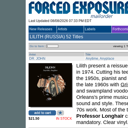
Last Updated 08/08/2026 07:33 PM EDT
New Releases
Artists
Labels
Forthcom
LILITH (RUSSIA)
52 Titles
Go to Item :
viewing 1 T
Artist
Title
DR. JOHN
Anytime, Anyplace
Lilith present a reissu
in 1974. Cutting his te
the 1950s, pianist and
the late 1960s with
Gri
and swampland voodoo 
Orleans's prime musica
sound and style. These 
70s work. Most of the t
Professor Longhair
c
$21.50
IN STOCK
mandatory. Clear vinyl