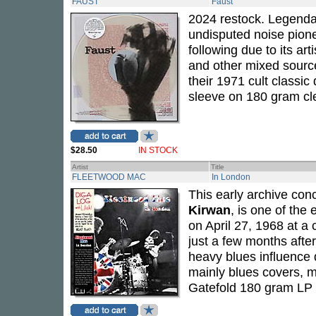
FAUST
Faust
2024 restock. Legenda
undisputed noise pio
following due to its ar
and other mixed source
their 1971 cult classic 
sleeve on 180 gram cle
$28.50
IN STOCK
Artist
Title
FLEETWOOD MAC
In London
This early archive con
Kirwan
, is one of the 
on April 27, 1968 at a 
just a few months afte
heavy blues influence 
mainly blues covers, m
Gatefold 180 gram LP 