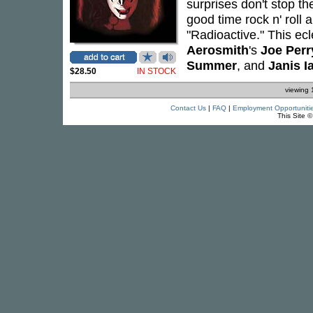
surprises don't stop t
good time rock n' roll 
"Radioactive." This ecl
Aerosmith
's
Joe Perr
Summer
, and
Janis I
$28.50
IN STOCK
viewing 
Contact Us
|
FAQ
|
Employment Opportuniti
This Site 