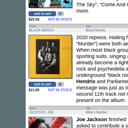
The Sky", "Come And G
more.
$25.50
NOT IN STOCK
Artist
Title
BLACK MERDA
Black Merda
2020 repress. Hailing f
"Murder") were both ae
When most black grou
sporting suits, singin
already become a tight
rock and psychedelia i
underground "black r
Hendrix
and Parliame
message was just as im
$21.00
NOT IN STOCK
second 11th track not m
present on the album.
Artist
Title
JACKSON, JOE
Mike's Murder
Joe Jackson
finished
asked to contribute a 