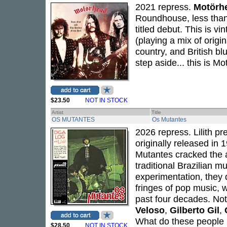
2021 repress.
Motörh
Roundhouse, less than 
titled debut. This is v
(playing a mix of orig
country, and British b
step aside... this is M
$23.50
NOT IN STOCK
Artist
Title
OS MUTANTES
Os Mutantes
2026 repress. Lilith pr
originally released in 
Mutantes cracked the a
traditional Brazilian m
experimentation, they 
fringes of pop music,
past four decades. No
Veloso
,
Gilberto Gil
,
What do these people p
$28.50
NOT IN STOCK