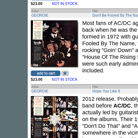
$23.00
NOT IN STOCK
Artist
Title
GEORDIE
Don't Be Fooled By The N
Most fans of AC/DC ag
back when he was the 
formed in 1972 with gu
Fooled By The Name, wa
rocking "Goin' Down" 
"House Of The Rising 
were such early admir
included.
$23.00
NOT IN STOCK
Artist
Title
GEORDIE
Hope You Like It
2012 release. Probabl
band before
AC/DC
, 
actually led by guitaris
on the albums. Their 
"Don't Do That" and "A
somewhere in the vicin