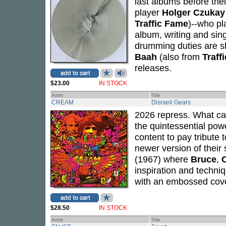
last albums before thei
player
Holger Czukay
Traffic Fame
)--who pl
album, writing and sin
drumming duties are 
Baah
(also from
Traffi
releases.
$23.00
IN STOCK
Artist
Title
CREAM
Disraeli Gears
2026 repress. What can
the quintessential powe
content to pay tribute
newer version of thei
(1967) where
Bruce
,
inspiration and techniq
with an embossed cove
$28.50
IN STOCK
Artist
Title