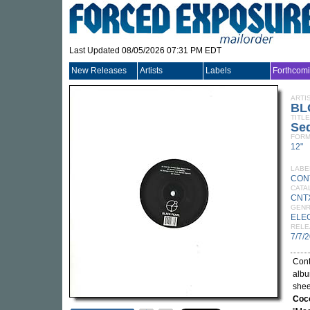
Last Updated 08/05/2026 07:31 PM EDT
New Releases
Artists
Labels
Forthcom
ARTI
BL
TITLE
Sed
FORM
12"
LABE
CON
CATA
CNT
GEN
ELE
RELE
7/7/
Cont
albu
shee
Coc