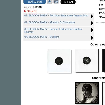
"Moe
sto
$12.00
PRICE:
cave
IN STOCK
trac
01. BLOODY MARY - Sed Non Satiata feat.Argenis Brito
"Due
02. BLOODY MARY - Moestra Et Errabunda
03. BLOODY MARY - Semper Eadum feat. Danton
Eeprom
04. BLOODY MARY - Duellum
Other rel
Other re