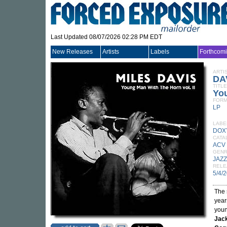
Last Updated 08/07/2026 02:28 PM EDT
New Releases
Artists
Labels
Forthcom
ARTI
DA
TITLE
You
FORM
LP
LABE
DOX
CATA
ACV
GEN
JAZZ
RELE
5/4/
The 
year
youn
Jac