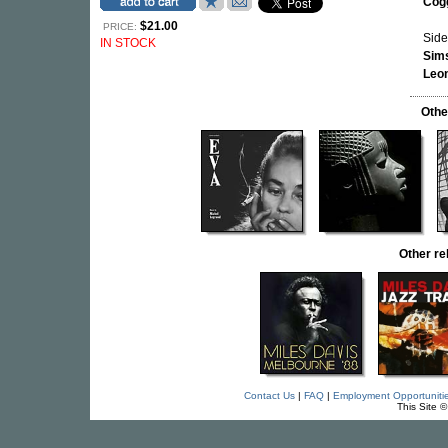
Cog
$21.00
PRICE:
Side
IN STOCK
Sim
Leo
Othe
Other re
Contact Us
|
FAQ
|
Employment Opportuniti
This Site 