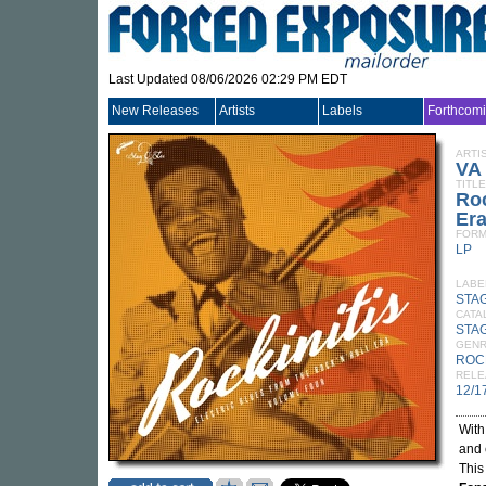
Last Updated 08/06/2026 02:29 PM EDT
New Releases
Artists
Labels
Forthcom
ARTI
VA
TITLE
Roc
Er
FORM
LP
LABE
STA
CATA
STA
GEN
ROC
RELE
12/1
Wit
and 
This