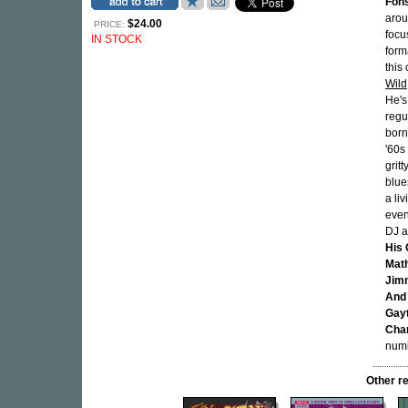
Fon
arou
$24.00
PRICE:
focu
IN STOCK
form
this
Wild
He's
regu
born
'60s
grit
blue
a li
even
DJ a
His 
Mat
Jimm
And
Gay
Char
num
Other r