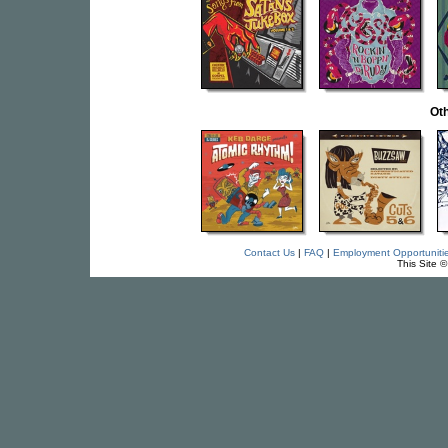
Oth
Contact Us
|
FAQ
|
Employment Opportuniti
This Site 