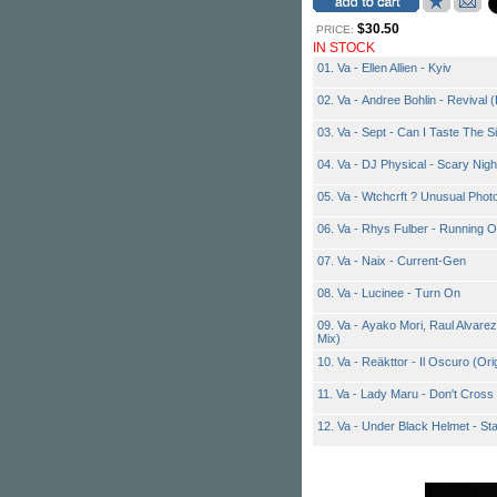
$30.50
PRICE:
IN STOCK
01. Va - Ellen Allien - Kyiv
02. Va - Andree Bohlin - Revival (
03. Va - Sept - Can I Taste The S
04. Va - DJ Physical - Scary Nigh
05. Va - Wtchcrft ? Unusual Phot
06. Va - Rhys Fulber - Running 
07. Va - Naix - Current-Gen
08. Va - Lucinee - Turn On
09. Va - Ayako Mori, Raul Alvare
Mix)
10. Va - Reäkttor - Il Oscuro (Ori
11. Va - Lady Maru - Don't Cross
12. Va - Under Black Helmet - St