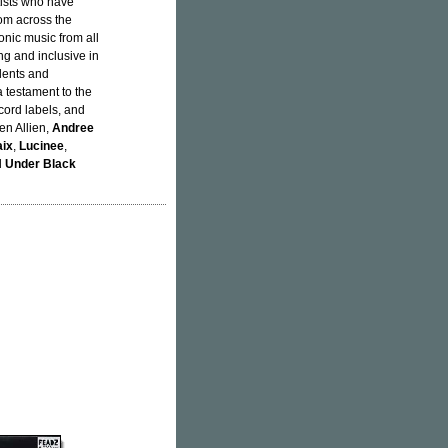
rtists who have
rom across the
onic music from all
ing and inclusive in
alents and
a testament to the
cord labels, and
len Allien,
Andree
ix
,
Lucinee
,
d
Under Black