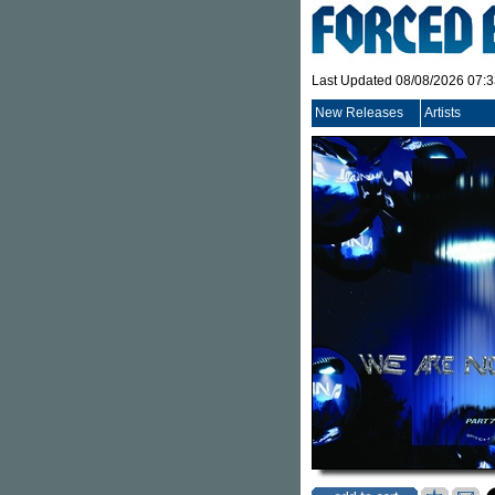
Last Updated 08/08/2026 07:
New Releases
Artists