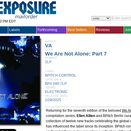
33 PM EDT
Labels
Forthcoming
Best Sellers
Reviews
Job
ARTIST
VA
TITLE
We Are Not Alone: Part 7
FORMAT
2LP
LABEL
BPITCH CONTROL
CATALOG #
BPX 040-7LP
GENRE
ELECTRONIC
RELEASE DATE
2/28/2025
Returning for the seventh edition of the beloved
We Ar
compilation series,
Ellen Allien
and BPitch Berlin cur
collection of twelve new tracks celebrating the global
has influenced the label since its inception. BPitch c