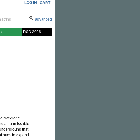
LOG IN
CART
advanced
s
RSD 2026
e Not Alone
ate an unmissable
 underground that
ontinues to expand