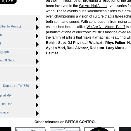
on their limitless roster, providing a reflection of the a
been involved in the
We Are Not Alone
event series f
world. These events put a kaleidoscopic lens to electr
over, championing a vision of culture that is far-reach
both spirit and sound. With contributions from rising t
Billie Jo Remix)
established heroes alike,
We Are Not Alone: Part 7
is 
pluralism of one of electronic music's most beloved re
in
the family of artists that make it what it is. Featuring El
Bohlin
,
Sept
,
DJ Physical
,
Wtchcrft
,
Rhys Fulber
,
Na
t
Ayako Mori, Raul Alvarez
,
Reäkttor
,
Lady Maru
, an
ograph
Helmet
.
Out Of Sand
z - Departure To (360
ginal Mix)
 The Line
argazer
Other releases on BPITCH CONTROL