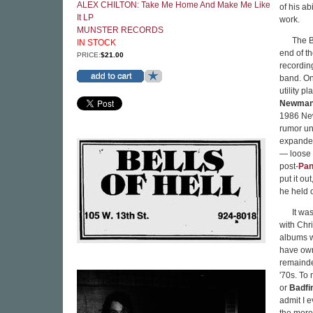
ALEX CHILTON: Take Me Home And Make Me Like
of his a
It LP
work.
MUNSTER RECORDS
The B
IN STOCK
end of th
PRICE:
$21.00
recordin
band. On 
utility pl
Newma
1986 Ne
rumor un
expande
— loose a
post-
Pan
put it ou
he held 
It wa
with Chr
albums w
have own
remainde
'70s. To
or
Badfi
admit I 