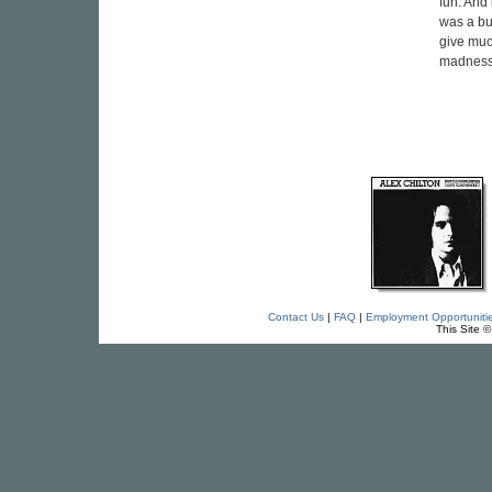
fun. And 
was a bu
give much
madness. 
Contact Us
|
FAQ
|
Employment Opportuniti
This Site 