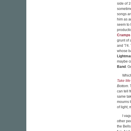
side of 
sometime
songs ar
him as an
seem to 
producti
Cramps
grunt of
and '74. 
whose ba
Lightma
maybe cr
Band
. G
Which
Take Me
Bottom
.
can tell 
same tak
mourns t
of light,
I vag
other pe
the Bells