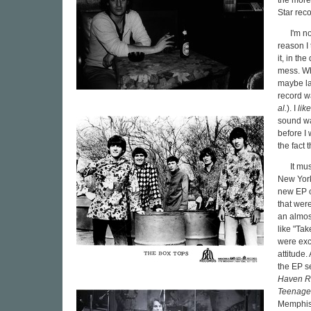
the more 
Star reco
I'm n
reason I
it, in th
mess. Whe
maybe lat
record wa
al.
). I
lik
sound wa
before I 
the fact 
It mu
New York
new EP o
that wer
an almos
like "Ta
were exc
attitude.
the EP s
Haven R
Teenage
Memphis, 