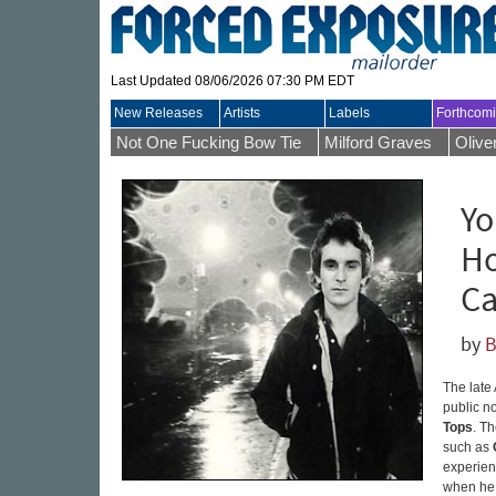
Last Updated 08/06/2026 07:30 PM EDT
New Releases
Artists
Labels
Forthcom
Not One Fucking Bow Tie
Milford Graves
Olive
Yo
Ho
Ca
by
B
The late
public n
Tops
. T
such as
experienc
when he 