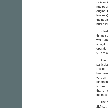
Bottom
.
had been
original 
live set
the healt
nutsiest 
It fe
things s
with Pan
time, it 
operate 
'79 are 
After
particul
Discogs 
has been
version 
others t
Nossel S
that rum
the music
The o
2LP set,