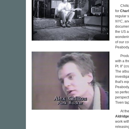
Chilt
for
Charl
regular 
NYC
, an
documents
the US a
wonderin
of our c
Peabody
Produ
with a t
Pt. II" (
The albu
investiga
that's e
Peabody
so perfec
perspect
Tiven tap
At th
Aldridge
work wit
releasin