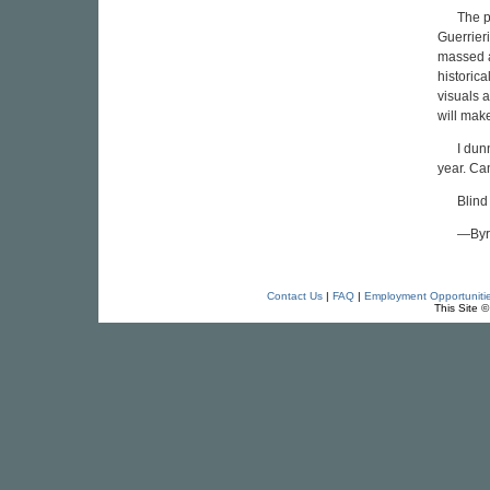
The p
Guerrieri
massed a
historica
visuals a
will mak
I dun
year. Can
Blind
—Byr
Contact Us
|
FAQ
|
Employment Opportuniti
This Site 