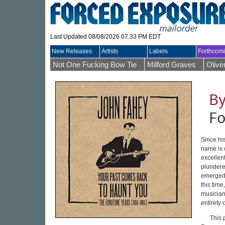
Last Updated 08/08/2026 07:33 PM EDT
New Releases
Artists
Labels
Forthcom
Not One Fucking Bow Tie
Milford Graves
Olive
By
Fo
Since hi
name is 
excellen
plundere
emerged o
this tim
musician
entirety 
This 