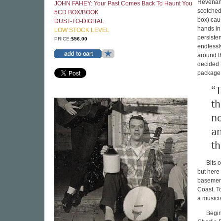
Revenant
JOHN FAHEY: Your Past Comes Back To Haunt You
scotched
5CD BOX/BOOK
box) cau
DUST-TO-DIGITAL
hands in
LOW STOCK LEVEL
persiste
PRICE:
$56.00
endlessl
around th
decided 
package.
“T
th
no
an
th
Bits 
but here
basement
Coast. T
a musici
Begin