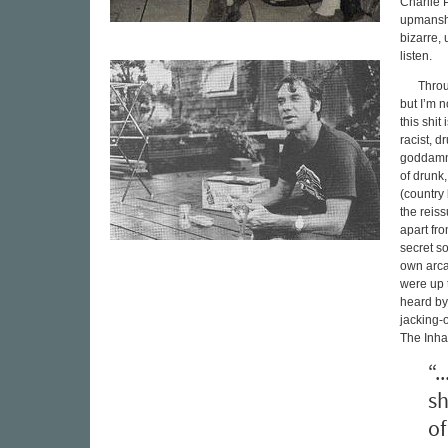
Charlie P
upmanship
bizarre, 
listen.
Throu
but I’m n
this shit
racist, d
goddamn 
of drunk
(country
the reis
apart fr
secret so
own arca
were up t
heard by
jacking-
The Inhab
“.
sh
of 