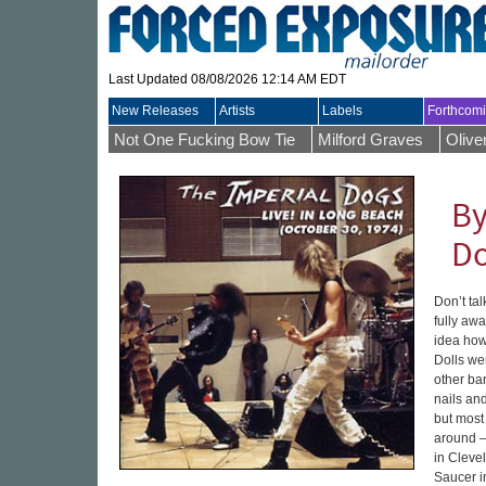
Last Updated 08/08/2026 12:14 AM EDT
New Releases
Artists
Labels
Forthcom
Not One Fucking Bow Tie
Milford Graves
Olive
By
D
Don’t tal
fully awa
idea how
Dolls wer
other ban
nails and
but most 
around –
in Cleve
Saucer i