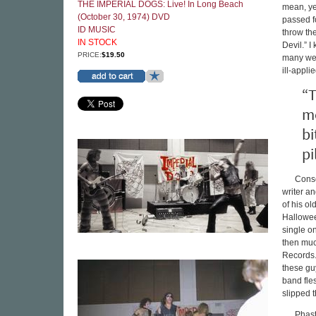
THE IMPERIAL DOGS: Live! In Long Beach
mean, yea
(October 30, 1974) DVD
passed f
ID MUSIC
throw the
IN STOCK
Devil.” 
PRICE:
$19.50
many wer
ill-appl
“T
me
bi
pi
Conse
writer an
of his ol
Hallowee
single o
then muc
Records.
these guy
band fle
slipped t
Phast