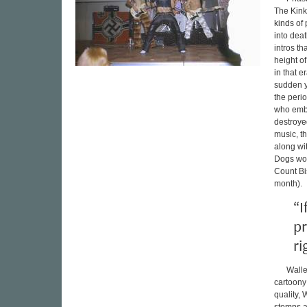
The Kinks
kinds of 
into dea
intros t
height o
in that e
sudden y
the peri
who embr
destroye
music, t
along wi
Dogs wou
Count Bi
month).
“I
pr
ri
Walle
cartoony
quality,