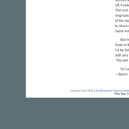
stomps a
off, it r
The rest 
originals
of the hi
to dress 
same evil
But m
have in t
I’d be li
with any
‘70s will
So na
—Byron 
Contact Us
|
FAQ
|
Employment Opportuniti
This Site 